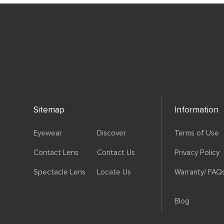
Sitemap
Information
Eyewear
Discover
Terms of Use
Contact Lens
Contact Us
Privacy Policy
Spectacle Lens
Locate Us
Warranty/ FAQ
Blog