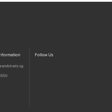
Information
Follow Us
randstraits.sg
5550