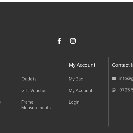
My Account
Contact 
info@g
Outlets
My Bag
9725 
Gift Voucher
My Account
s
Frame
Login
Measurements