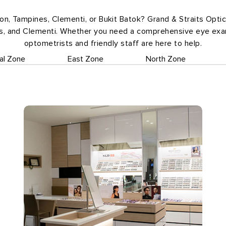
oon, Tampines, Clementi, or Bukit Batok? Grand & Straits Opti
es, and Clementi. Whether you need a comprehensive eye exam
optometrists and friendly staff are here to help.
al Zone
East Zone
North Zone