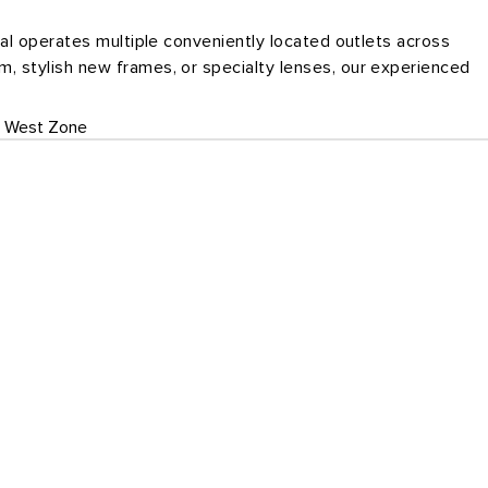
cal operates multiple conveniently located outlets across
, stylish new frames, or specialty lenses, our experienced
West Zone