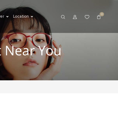
0
ver
Location
t Near You