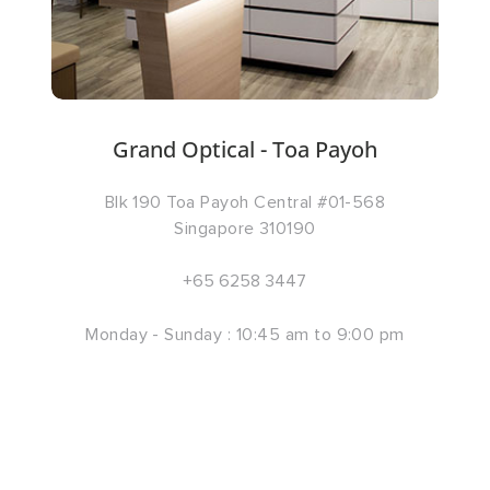
Grand Optical - Toa Payoh
Blk 190 Toa Payoh Central #01-568
Singapore 310190
+65 6258 3447
Monday - Sunday : 10:45 am to 9:00 pm