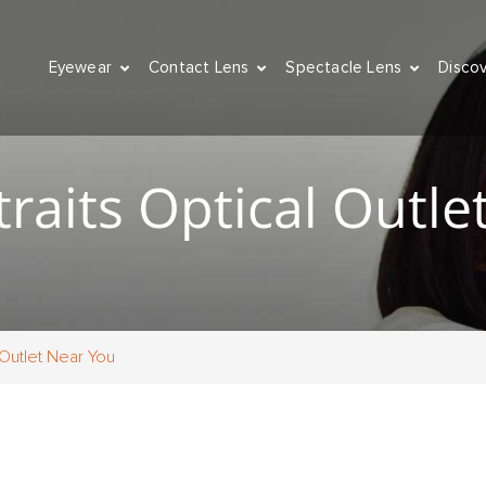
Eyewear
Contact Lens
Spectacle Lens
Disco
raits Optical Outle
 Outlet Near You