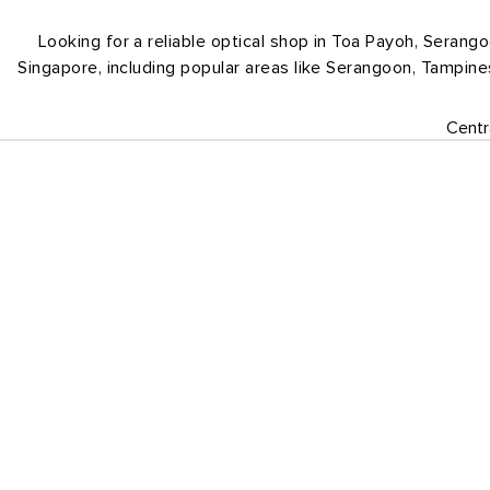
Looking for a reliable optical shop in Toa Payoh, Serang
Singapore, including popular areas like Serangoon, Tampin
Centr