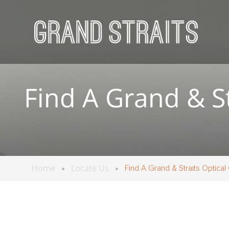
Find A Grand & St
Home
Locate Us
Find A Grand & Straits Optical