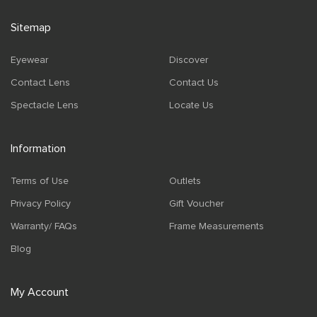
Sitemap
Eyewear
Discover
Contact Lens
Contact Us
Spectacle Lens
Locate Us
Information
Terms of Use
Outlets
Privacy Policy
Gift Voucher
Warranty/ FAQs
Frame Measurements
Blog
My Account