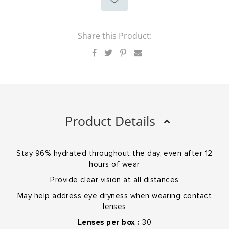
Share this Product:
Product Details
Stay 96% hydrated throughout the day, even after 12
hours of wear
Provide clear vision at all distances
May help address eye dryness when wearing contact
lenses
Lenses per box :
30