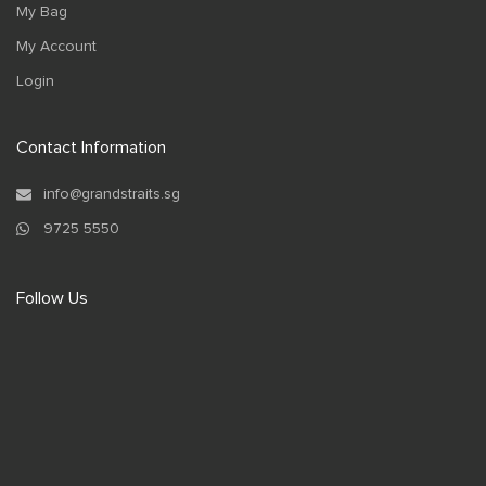
My Bag
My Account
Login
Contact Information
info@grandstraits.sg
9725 5550
Follow Us