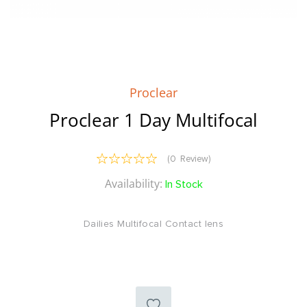
Skip
to
the
Proclear
beginning
of
Proclear 1 Day Multifocal
the
images
gallery
Reviews:
(
0
Review
)
0
100
% of
Availability:
In Stock
Dailies Multifocal Contact lens