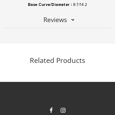
Base Curve/Diameter :
8.7/14.2
Reviews
Related Products