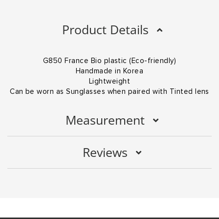
Product Details
G850 France Bio plastic (Eco-friendly)
Handmade in Korea
Lightweight
Can be worn as Sunglasses when paired with Tinted lens
Measurement
Reviews