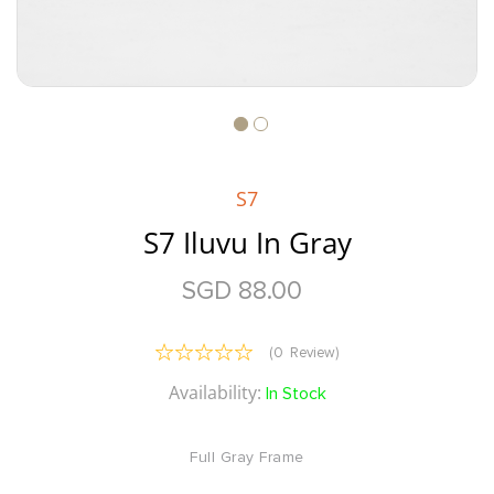
Skip
to
the
S7
beginning
of
S7 Iluvu In Gray
the
images
SGD 88.00
gallery
Reviews:
(
0
Review
)
0
100
% of
Availability:
In Stock
Full Gray Frame