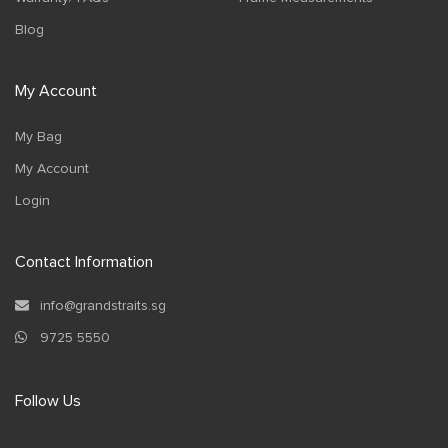
Blog
My Account
My Bag
My Account
Login
Contact Information
info@grandstraits.sg
9725 5550
Follow Us