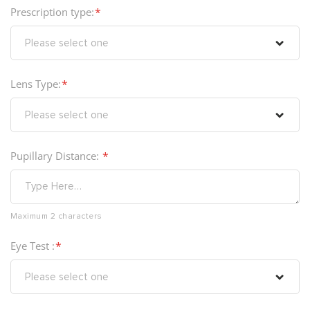
Prescription type:
Lens Type:
Pupillary Distance:
Maximum 2 characters
Eye Test :