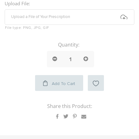
Upload File:
Upload a File of Your Prescription
File type:
PNG, JPG, GIF
Quantity:
Add To Cart
Share this Product: