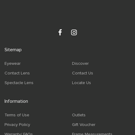
Sitemap
Eyewear
Discover
Contact Lens
Contact Us
Spectacle Lens
Locate Us
Information
Terms of Use
Outlets
Privacy Policy
Gift Voucher
Warranty/ FAQs
Frame Measurements