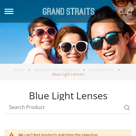
0
Home
Spectacle Lens Singapore
Lens Add-Ons
Blue Light Lenses
Blue Light Lenses
We can't find products matching the selection.