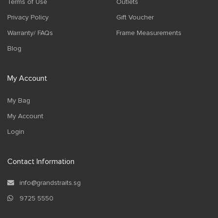
Terms of Use
Outlets
Privacy Policy
Gift Voucher
Warranty/ FAQs
Frame Measurements
Blog
My Account
My Bag
My Account
Login
Contact Information
info@grandstraits.sg
9725 5550