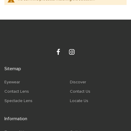
Sitemap
Eyewear
Discover
Contact Lens
Contact Us
Spectacle Lens
Locate Us
Information