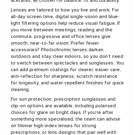
acetates, all chosen for balance, fit and durability.
Lenses are tailored to how you live and work. For
all-day screen time, digital single-vision and blue-
light filtering options help reduce visual fatigue. If
you move between meetings, reading and the
commute, progressive and office lenses give
smooth, near-to-far vision. Prefer fewer
accessories? Photochromic lenses darken
outdoors and stay clear indoors, so you don’t need
to switch between spectacles and sunglasses. You
can add premium coatings for clearer, easier care,
anti-reflection for sharpness, scratch resistance
for longevity, and water-repellent finishes for quick
cleaning.
For sun protection, prescription sunglasses and
clip-on options are available, including polarised
choices for glare on bright days. If you’re after
something more specialised, the team can advise
on thinner high-index lenses for strong
prescriptions, or lens designs that pair well with