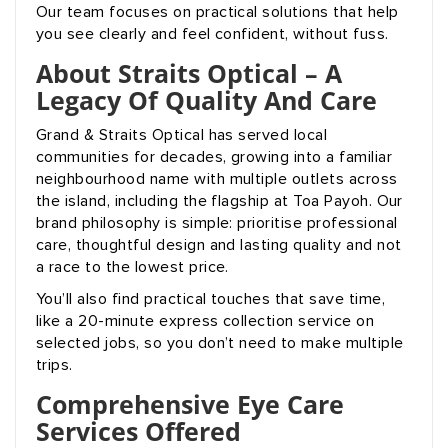
Our team focuses on practical solutions that help
you see clearly and feel confident, without fuss.
About Straits Optical – A
Legacy Of Quality And Care
Grand & Straits Optical has served local
communities for decades, growing into a familiar
neighbourhood name with multiple outlets across
the island, including the flagship at Toa Payoh. Our
brand philosophy is simple: prioritise professional
care, thoughtful design and lasting quality and not
a race to the lowest price.
You’ll also find practical touches that save time,
like a 20-minute express collection service on
selected jobs, so you don’t need to make multiple
trips.
Comprehensive Eye Care
Services Offered