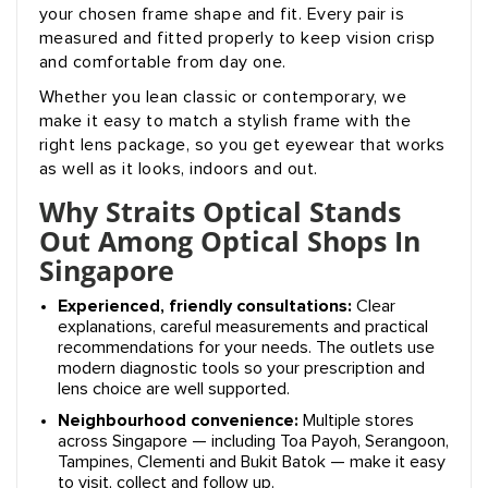
your chosen frame shape and fit. Every pair is
measured and fitted properly to keep vision crisp
and comfortable from day one.
Whether you lean classic or contemporary, we
make it easy to match a stylish frame with the
right lens package, so you get eyewear that works
as well as it looks, indoors and out.
Why Straits Optical Stands
Out Among Optical Shops In
Singapore
Experienced, friendly consultations:
Clear
explanations, careful measurements and practical
recommendations for your needs. The outlets use
modern diagnostic tools so your prescription and
lens choice are well supported.
Neighbourhood convenience:
Multiple stores
across Singapore — including Toa Payoh, Serangoon,
Tampines, Clementi and Bukit Batok — make it easy
to visit, collect and follow up.