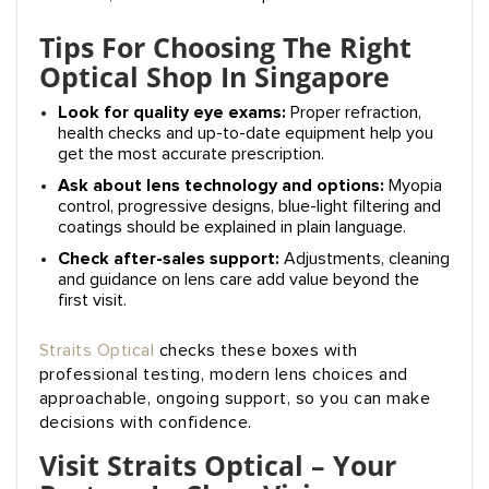
Tips For Choosing The Right
Optical Shop In Singapore
Look for quality eye exams:
Proper refraction,
health checks and up-to-date equipment help you
get the most accurate prescription.
Ask about lens technology and options:
Myopia
control, progressive designs, blue-light filtering and
coatings should be explained in plain language.
Check after-sales support:
Adjustments, cleaning
and guidance on lens care add value beyond the
first visit.
Straits Optical
checks these boxes with
professional testing, modern lens choices and
approachable, ongoing support, so you can make
decisions with confidence.
Visit Straits Optical – Your