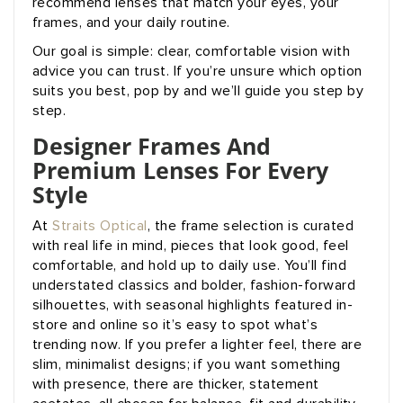
recommend lenses that match your eyes, your
frames, and your daily routine.
Our goal is simple: clear, comfortable vision with
advice you can trust. If you’re unsure which option
suits you best, pop by and we’ll guide you step by
step.
Designer Frames And
Premium Lenses For Every
Style
At
Straits Optical
, the frame selection is curated
with real life in mind, pieces that look good, feel
comfortable, and hold up to daily use. You’ll find
understated classics and bolder, fashion-forward
silhouettes, with seasonal highlights featured in-
store and online so it’s easy to spot what’s
trending now. If you prefer a lighter feel, there are
slim, minimalist designs; if you want something
with presence, there are thicker, statement