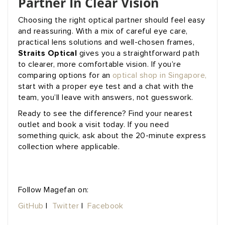
Partner In Clear Vision
Choosing the right optical partner should feel easy
and reassuring. With a mix of careful eye care,
practical lens solutions and well-chosen frames,
Straits Optical
gives you a straightforward path
to clearer, more comfortable vision. If you’re
comparing options for an
optical shop in Singapore,
start with a proper eye test and a chat with the
team, you’ll leave with answers, not guesswork.
Ready to see the difference? Find your nearest
outlet and book a visit today. If you need
something quick, ask about the 20-minute express
collection where applicable.
Follow Magefan on:
GitHub
|
Twitter
|
Facebook