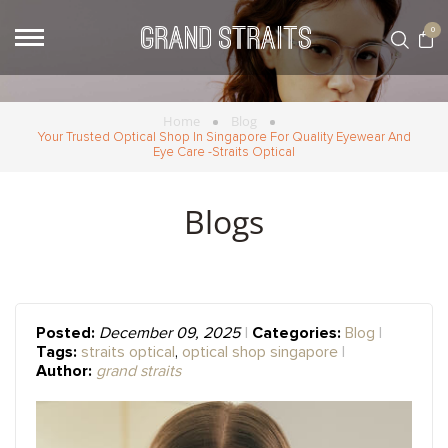
0
Home
Blog
Your Trusted Optical Shop In Singapore For Quality Eyewear And
Eye Care -Straits Optical
Blogs
Posted:
Categories:
December 09, 2025
Blog
Tags:
straits optical
,
optical shop singapore
Author:
grand straits