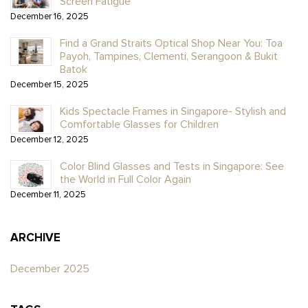
Screen Fatigue
December 16, 2025
Find a Grand Straits Optical Shop Near You: Toa
Payoh, Tampines, Clementi, Serangoon & Bukit
Batok
December 15, 2025
Kids Spectacle Frames in Singapore- Stylish and
Comfortable Glasses for Children
December 12, 2025
Color Blind Glasses and Tests in Singapore: See
the World in Full Color Again
December 11, 2025
ARCHIVE
December 2025