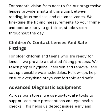
For smooth vision from near to far, our progressive
lenses provide a natural transition between
reading, intermediate, and distance zones. We
fine-tune the fit and measurements to your frame
and posture, so you get clear, stable vision
throughout the day.
Children’s Contact Lenses And Safe
Fittings
For older children and teens who are ready for
lenses, we provide a detailed fitting process. We
teach proper hygiene, insertion and removal, and
set up sensible wear schedules. Follow-ups help
ensure everything stays comfortable and safe.
Advanced Diagnostic Equipment
Across our stores, we use up-to-date tools to
support accurate prescriptions and eye health
checks. This helps us detect issues early and