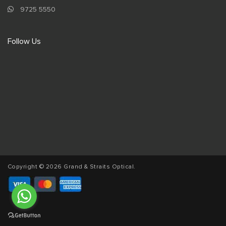
9725 5550
Follow Us
Copyright © 2026 Grand & Straits Optical.