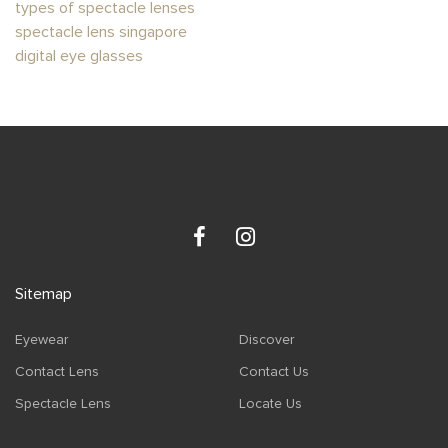
types of spectacle lenses
spectacle lens singapore
digital eye glasses
Sitemap
Eyewear
Discover
Contact Lens
Contact Us
Spectacle Lens
Locate Us