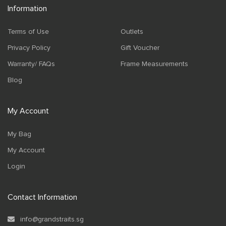
Information
Terms of Use
Outlets
Privacy Policy
Gift Voucher
Warranty/ FAQs
Frame Measurements
Blog
My Account
My Bag
My Account
Login
Contact Information
info@grandstraits.sg