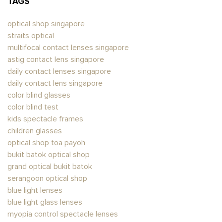
TAGS
optical shop singapore
straits optical
multifocal contact lenses singapore
astig contact lens singapore​
daily contact lenses singapore
daily contact lens singapore
color blind glasses​
color blind test
kids spectacle frames
children glasses
optical shop toa payoh
bukit batok optical shop
grand optical bukit batok
serangoon optical shop
blue light lenses
blue light glass lenses​
myopia control spectacle lenses