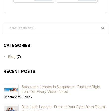
Search
SE
CATEGORIES
Blog
(7)
RECENT POSTS
Spectacle Lenses in Singapore - Find the Right
Lens for Every Vision Need
December 18, 2025
Blue Light Lenses- Protect Your Eyes from Digital