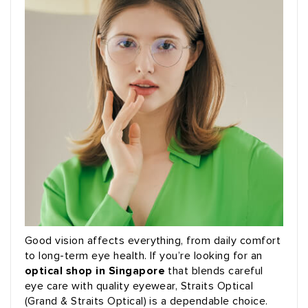
Good vision affects everything, from daily comfort
to long-term eye health. If you’re looking for an
optical shop in Singapore
that blends careful
eye care with quality eyewear, Straits Optical
(Grand & Straits Optical) is a dependable choice.