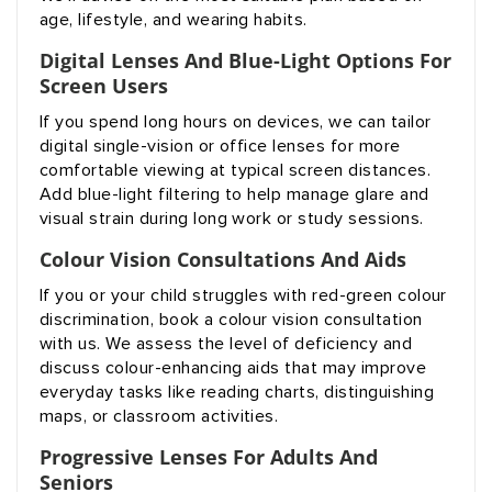
age, lifestyle, and wearing habits.
Digital Lenses And Blue-Light Options For
Screen Users
If you spend long hours on devices, we can tailor
digital single-vision or office lenses for more
comfortable viewing at typical screen distances.
Add blue-light filtering to help manage glare and
visual strain during long work or study sessions.
Colour Vision Consultations And Aids
If you or your child struggles with red-green colour
discrimination, book a colour vision consultation
with us. We assess the level of deficiency and
discuss colour-enhancing aids that may improve
everyday tasks like reading charts, distinguishing
maps, or classroom activities.
Progressive Lenses For Adults And
Seniors