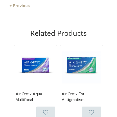
← Previous
Related Products
Air Optix Aqua
Air Optix For
Multifocal
Astigmatism