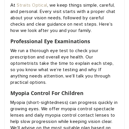
At
Straits Optical
, we keep things simple, careful,
and personal. Every visit starts with a proper chat
about your vision needs, followed by careful
checks and clear guidance on next steps. Here’s
how we look after you and your family.
Professional Eye Examinations
We run a thorough eye test to check your
prescription and overall eye health. Our
optometrists take the time to explain each step,
so you know what we’re testing and why. If
anything needs attention, we’ll talk you through
practical options.
Myopia Control For Children
Myopia (short-sightedness) can progress quickly in
growing eyes. We offer myopia control spectacle
lenses and daily myopia control contact lenses to
help slow progression while keeping vision clear.
We’ll advise on the most suitable plan based on