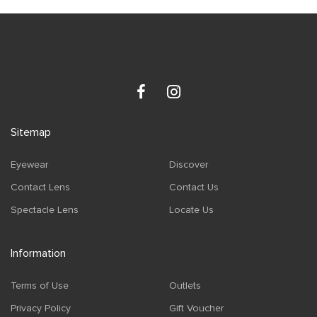
Sitemap
Eyewear
Discover
Contact Lens
Contact Us
Spectacle Lens
Locate Us
Information
Terms of Use
Outlets
Privacy Policy
Gift Voucher