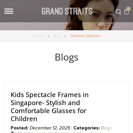
0
Home
Blog
Children Glasses
Blogs
Kids Spectacle Frames in
Singapore- Stylish and
Comfortable Glasses for
Children
Posted:
Categories:
December 12, 2025
Blog