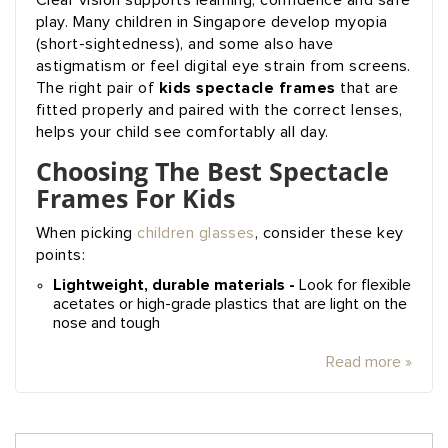
Clear vision supports learning, confidence and safe
play. Many children in Singapore develop myopia
(short-sightedness), and some also have
astigmatism or feel digital eye strain from screens.
kids spectacle frames
The right pair of
that are
fitted properly and paired with the correct lenses,
helps your child see comfortably all day.
Choosing The Best Spectacle
Frames For Kids
When picking
children glasses
, consider these key
points:
Lightweight, durable materials -
Look for flexible
acetates or high-grade plastics that are light on the
nose and tough
Read more »
Search
SE