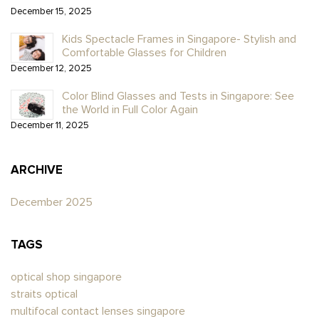
December 15, 2025
Kids Spectacle Frames in Singapore- Stylish and
Comfortable Glasses for Children
December 12, 2025
Color Blind Glasses and Tests in Singapore: See
the World in Full Color Again
December 11, 2025
ARCHIVE
December 2025
TAGS
optical shop singapore
straits optical
multifocal contact lenses singapore