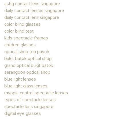
astig contact lens singapore​
daily contact lenses singapore
daily contact lens singapore
color blind glasses​
color blind test
kids spectacle frames
children glasses
optical shop toa payoh
bukit batok optical shop
grand optical bukit batok
serangoon optical shop
blue light lenses
blue light glass lenses​
myopia control spectacle lenses
types of spectacle lenses
spectacle lens singapore
digital eye glasses