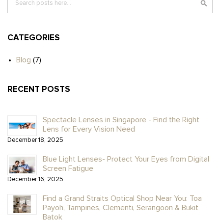
CATEGORIES
Blog
(7)
RECENT POSTS
Spectacle Lenses in Singapore - Find the Right
Lens for Every Vision Need
December 18, 2025
Blue Light Lenses- Protect Your Eyes from Digital
Screen Fatigue
December 16, 2025
Find a Grand Straits Optical Shop Near You: Toa
Payoh, Tampines, Clementi, Serangoon & Bukit
Batok