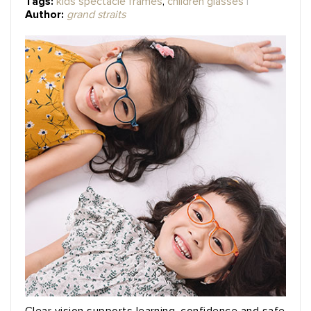
Tags:
kids spectacle frames
,
children glasses
Author:
grand straits