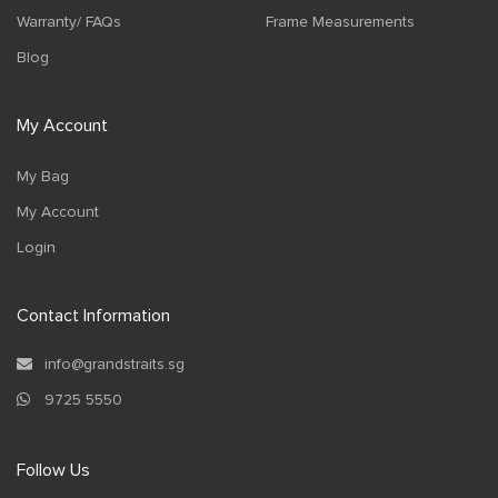
Warranty/ FAQs
Frame Measurements
Blog
My Account
My Bag
My Account
Login
Contact Information
info@grandstraits.sg
9725 5550
Follow Us