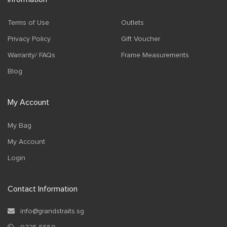
Terms of Use
Outlets
Privacy Policy
Gift Voucher
Warranty/ FAQs
Frame Measurements
Blog
My Account
My Bag
My Account
Login
Contact Information
info@grandstraits.sg