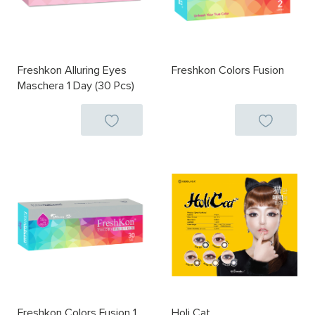
Freshkon Alluring Eyes
Freshkon Colors Fusion
Maschera 1 Day (30 Pcs)
Freshkon Colors Fusion 1
Holi Cat