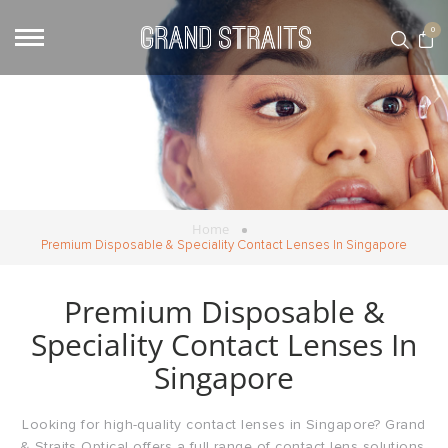
0
Home
Premium Disposable & Speciality Contact Lenses In Singapore
Premium Disposable &
Speciality Contact Lenses In
Singapore
Looking for high-quality contact lenses in Singapore? Grand
& Straits Optical offers a full range of contact lens solutions,