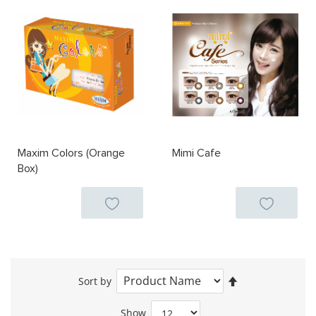
Maxim Colors (Orange
Mimi Cafe
Box)
Set
Sort by
Descending
Direction
Show