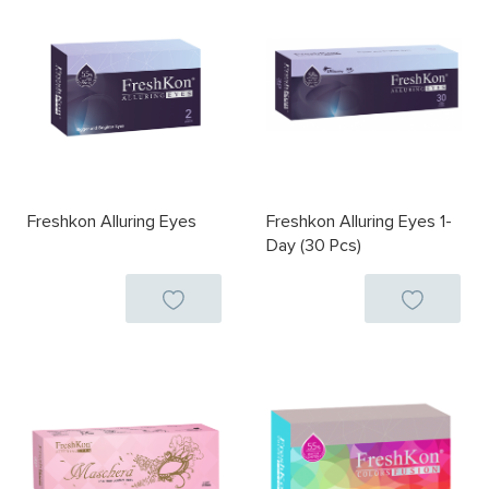
Freshkon Alluring Eyes
Freshkon Alluring Eyes 1-
Day (30 Pcs)