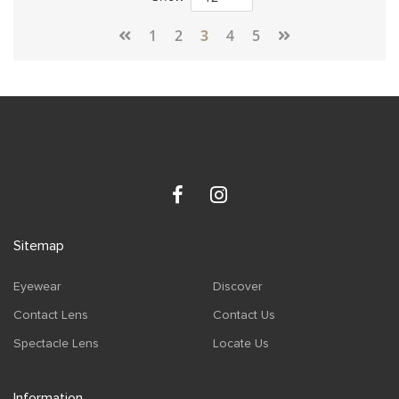
Page
1
2
3
4
5
Sitemap
Eyewear
Discover
Contact Lens
Contact Us
Spectacle Lens
Locate Us
Information