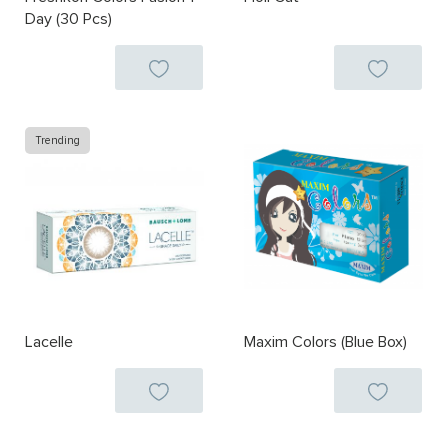
Day (30 Pcs)
Trending
Lacelle
Maxim Colors (Blue Box)