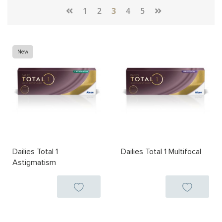
Page
1
2
3
4
5
New
Dailies Total 1
Dailies Total 1 Multifocal
Astigmatism