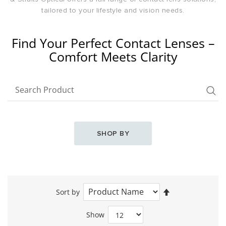
tailored to your lifestyle and vision needs.
Find Your Perfect Contact Lenses –
Comfort Meets Clarity
SHOP BY
Set
Sort by
Descending
Direction
Show