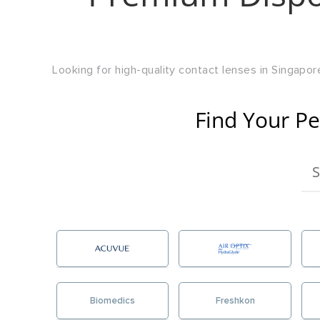
Looking for high-quality contact lenses in Singapore
Find Your Pe
Biomedics
Freshkon