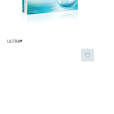
ULTRA®