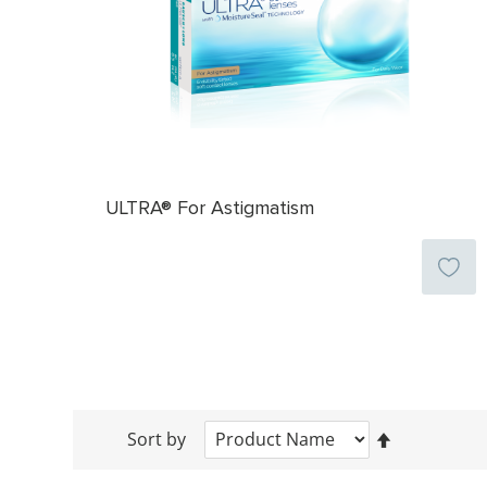
ULTRA® For Astigmatism
Sort by
Set
Descending
Direction