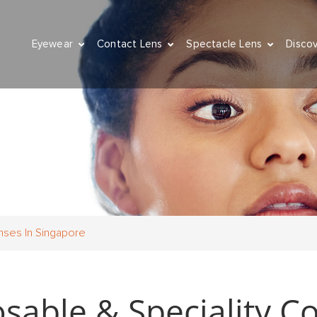
Eyewear
Contact Lens
Spectacle Lens
Disco
nses In Singapore
able & Speciality Co