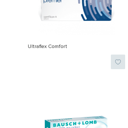
Ultraflex Comfort