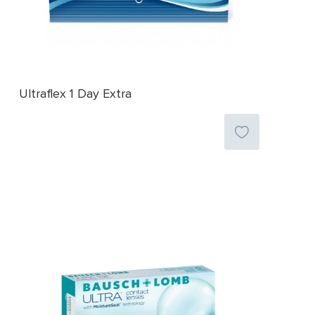
Ultraflex 1 Day Extra