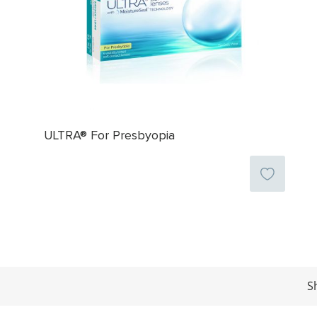
ULTRA® For Presbyopia
S