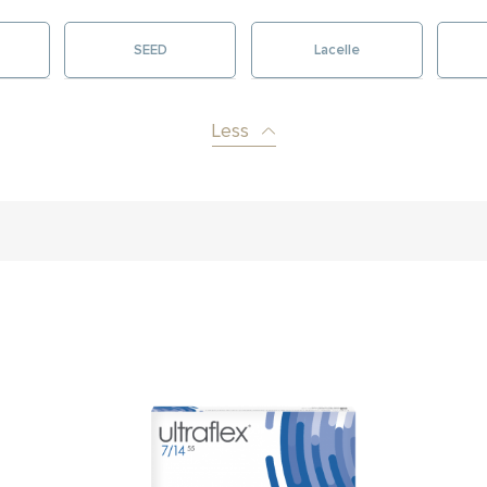
SEED
Lacelle
Less