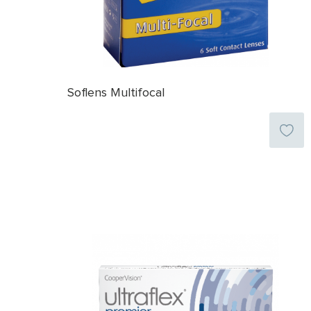
Soflens Multifocal