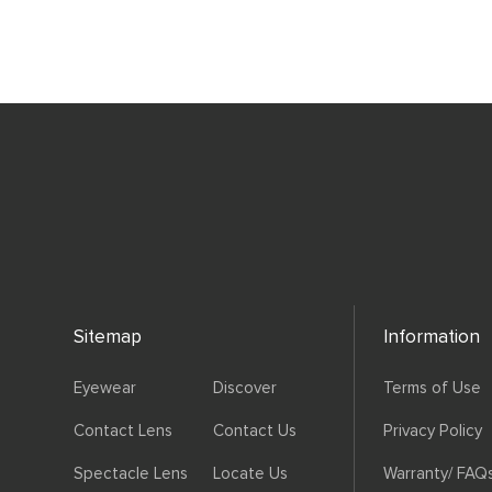
Sitemap
Information
Eyewear
Discover
Terms of Use
Contact Lens
Contact Us
Privacy Policy
Spectacle Lens
Locate Us
Warranty/ FAQ