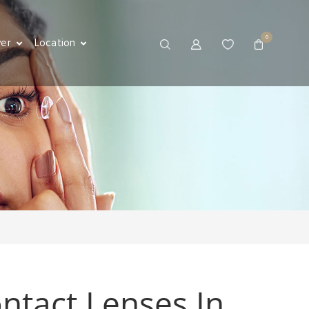
0
ver
Location
ntact Lenses In