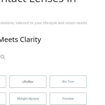
lutions, tailored to your lifestyle and vision needs.
Meets Clarity
Bio True
MiSight Myopia
Proclear