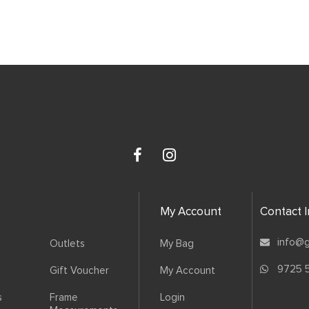
My Account
Contact 
info@g
Outlets
My Bag
9725 
Gift Voucher
My Account
s
Frame
Login