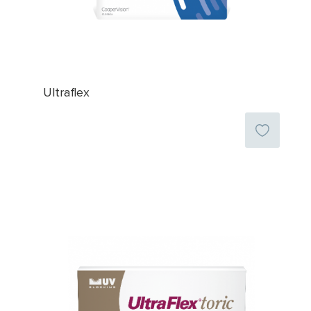
Ultraflex