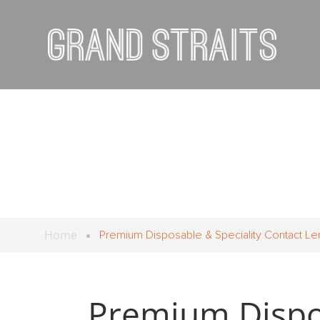
Home
Premium Disposable & Speciality Contact Le
Premium Dispos