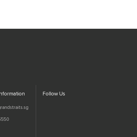
Information
Follow Us
randstraits.sg
5550