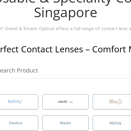
Singapore
? Grand & Straits Optical offers a full range of contact lens so
rfect Contact Lenses – Comfort 
Geolica
Maxim
MyDay