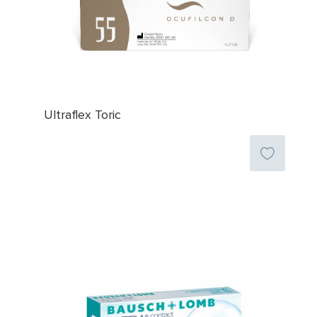
Ultraflex Toric