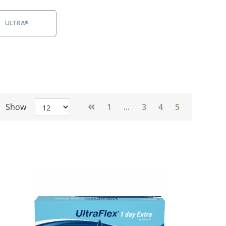
ULTRA®
Page
Show
1
3
4
5
...