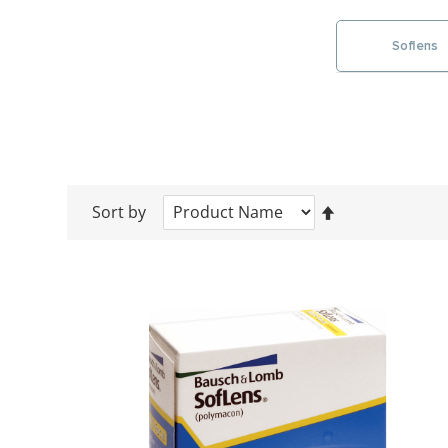
Soflens
Sort by
Set
Descending
Direction